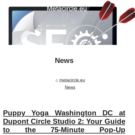
News
metacircle.eu
News
Puppy Yoga Washington DC at
Dupont Circle Studio 2: Your Guide
to the 75-Minute Pop-Up