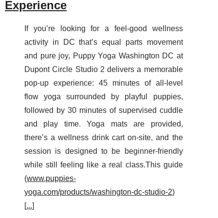
Experience
If you’re looking for a feel-good wellness
activity in DC that’s equal parts movement
and pure joy, Puppy Yoga Washington DC at
Dupont Circle Studio 2 delivers a memorable
pop-up experience: 45 minutes of all-level
flow yoga surrounded by playful puppies,
followed by 30 minutes of supervised cuddle
and play time. Yoga mats are provided,
there’s a wellness drink cart on-site, and the
session is designed to be beginner-friendly
while still feeling like a real class.This guide
(
www.puppies-
yoga.com/products/washington-dc-studio-2
)
[
...
]