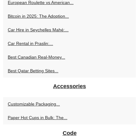
European Roulette vs American...
Bitcoin in 2025: The Adoption...
Car Hire in Seychelles Mahé:...
Car Rental in Praslin:...
Best Canadian Real-Money...
Best Qatar Betting Sites...
Accessories
Customizable Packaging...
Paper Hot Cups in Bulk: The...
Code