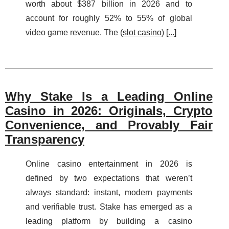
worth about $387 billion in 2026 and to
account for roughly 52% to 55% of global
video game revenue. The (
slot casino
) [
...
]
Why Stake Is a Leading Online
Casino in 2026: Originals, Crypto
Convenience, and Provably Fair
Transparency
Online casino entertainment in 2026 is
defined by two expectations that weren’t
always standard: instant, modern payments
and verifiable trust. Stake has emerged as a
leading platform by building a casino