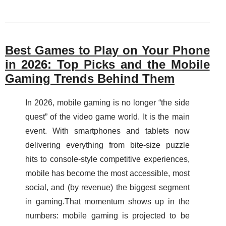
Best Games to Play on Your Phone
in 2026: Top Picks and the Mobile
Gaming Trends Behind Them
In 2026, mobile gaming is no longer “the side
quest” of the video game world. It is the main
event. With smartphones and tablets now
delivering everything from bite-size puzzle
hits to console-style competitive experiences,
mobile has become the most accessible, most
social, and (by revenue) the biggest segment
in gaming.That momentum shows up in the
numbers: mobile gaming is projected to be