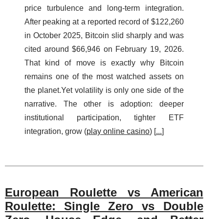
price turbulence and long-term integration.
After peaking at a reported record of $122,260
in October 2025, Bitcoin slid sharply and was
cited around $66,946 on February 19, 2026.
That kind of move is exactly why Bitcoin
remains one of the most watched assets on
the planet.Yet volatility is only one side of the
narrative. The other is adoption: deeper
institutional participation, tighter ETF
integration, grow (
play online casino
) [
...
]
European Roulette vs American
Roulette: Single Zero vs Double