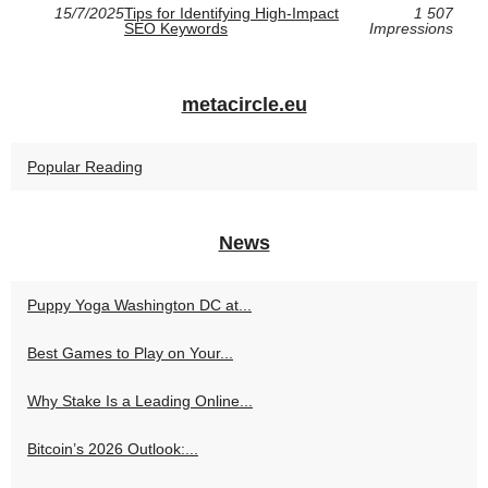
15/7/2025
Tips for Identifying High-Impact
1 507
SEO Keywords
Impressions
metacircle.eu
Popular Reading
News
Puppy Yoga Washington DC at...
Best Games to Play on Your...
Why Stake Is a Leading Online...
Bitcoin’s 2026 Outlook:...