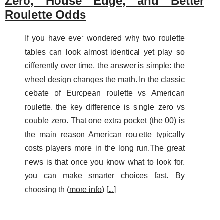
Zero, House Edge, and Better
Roulette Odds
If you have ever wondered why two roulette
tables can look almost identical yet play so
differently over time, the answer is simple: the
wheel design changes the math. In the classic
debate of European roulette vs American
roulette, the key difference is single zero vs
double zero. That one extra pocket (the 00) is
the main reason American roulette typically
costs players more in the long run.The great
news is that once you know what to look for,
you can make smarter choices fast. By
choosing th (
more info
) [
...
]