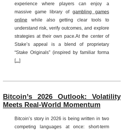
experience where players can enjoy a
massive game library of
gambling games
online
while also getting clear tools to
understand risk, verify outcomes, and explore
strategies at their own pace.At the center of
Stake’s appeal is a blend of proprietary
“Stake Originals” (inspired by familiar forma
[
...
]
Bitcoin’s 2026 Outlook: Volatility
Meets Real-World Momentum
Bitcoin’s story in 2026 is being written in two
competing languages at once: short-term