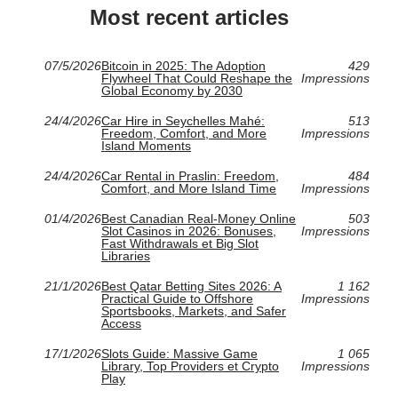
Most recent articles
07/5/2026
Bitcoin in 2025: The Adoption
429
Flywheel That Could Reshape the
Impressions
Global Economy by 2030
24/4/2026
Car Hire in Seychelles Mahé:
513
Freedom, Comfort, and More
Impressions
Island Moments
24/4/2026
Car Rental in Praslin: Freedom,
484
Comfort, and More Island Time
Impressions
01/4/2026
Best Canadian Real-Money Online
503
Slot Casinos in 2026: Bonuses,
Impressions
Fast Withdrawals et Big Slot
Libraries
21/1/2026
Best Qatar Betting Sites 2026: A
1 162
Practical Guide to Offshore
Impressions
Sportsbooks, Markets, and Safer
Access
17/1/2026
Slots Guide: Massive Game
1 065
Library, Top Providers et Crypto
Impressions
Play