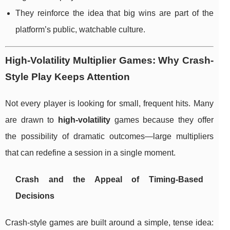
They reinforce the idea that big wins are part of the
platform’s public, watchable culture.
High-Volatility Multiplier Games: Why Crash-
Style Play Keeps Attention
Not every player is looking for small, frequent hits. Many
are drawn to
high-volatility
games because they offer
the possibility of dramatic outcomes—large multipliers
that can redefine a session in a single moment.
Crash and the Appeal of Timing-Based
Decisions
Crash-style games are built around a simple, tense idea: