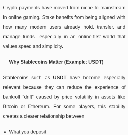
Crypto payments have moved from niche to mainstream
in online gaming. Stake benefits from being aligned with
how many modern users already hold, transfer, and
manage funds—especially in an online-first world that
values speed and simplicity.
Why Stablecoins Matter (Example: USDT)
Stablecoins such as
USDT
have become especially
relevant because they can reduce the experience of
bankroll “drift” caused by price volatility in assets like
Bitcoin or Ethereum. For some players, this stability
creates a clearer relationship between:
What you deposit