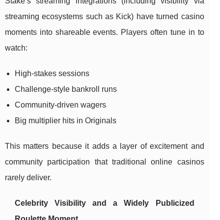
Stake’s streaming integrations (including visibility via
streaming ecosystems such as Kick) have turned casino
moments into shareable events. Players often tune in to
watch:
High-stakes sessions
Challenge-style bankroll runs
Community-driven wagers
Big multiplier hits in Originals
This matters because it adds a layer of excitement and
community participation that traditional online casinos
rarely deliver.
Celebrity Visibility and a Widely Publicized
Roulette Moment