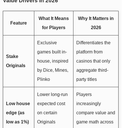
Value Drivers in 2026
What It Means
Why It Matters in
Feature
for Players
2026
Exclusive
Differentiates the
games built in-
platform from
Stake
house, inspired
casinos that only
Originals
by Dice, Mines,
aggregate third-
Plinko
party titles
Lower long-run
Players
Low house
expected cost
increasingly
edge (as
on certain
compare value and
low as 1%)
Originals
game math across