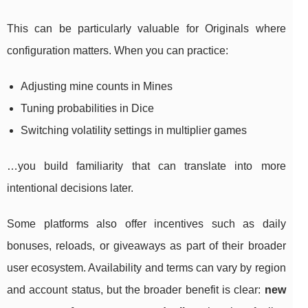
This can be particularly valuable for Originals where
configuration matters. When you can practice:
Adjusting mine counts in Mines
Tuning probabilities in Dice
Switching volatility settings in multiplier games
…you build familiarity that can translate into more
intentional decisions later.
Some platforms also offer incentives such as daily
bonuses, reloads, or giveaways as part of their broader
user ecosystem. Availability and terms can vary by region
and account status, but the broader benefit is clear:
new