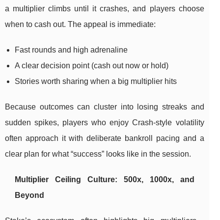
a multiplier climbs until it crashes, and players choose
when to cash out. The appeal is immediate:
Fast rounds and high adrenaline
A clear decision point (cash out now or hold)
Stories worth sharing when a big multiplier hits
Because outcomes can cluster into losing streaks and
sudden spikes, players who enjoy Crash-style volatility
often approach it with deliberate bankroll pacing and a
clear plan for what “success” looks like in the session.
Multiplier Ceiling Culture: 500x, 1000x, and
Beyond