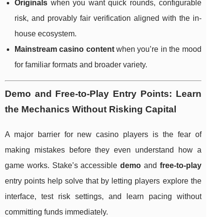
Originals
when you want quick rounds, configurable
risk, and provably fair verification aligned with the in-
house ecosystem.
Mainstream casino content
when you’re in the mood
for familiar formats and broader variety.
Demo and Free-to-Play Entry Points: Learn
the Mechanics Without Risking Capital
A major barrier for new casino players is the fear of
making mistakes before they even understand how a
game works. Stake’s accessible
demo
and
free-to-play
entry points help solve that by letting players explore the
interface, test risk settings, and learn pacing without
committing funds immediately.