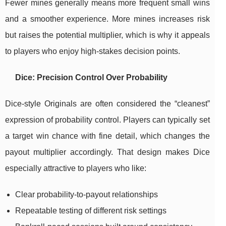
Fewer mines generally means more frequent small wins
and a smoother experience. More mines increases risk
but raises the potential multiplier, which is why it appeals
to players who enjoy high-stakes decision points.
Dice: Precision Control Over Probability
Dice-style Originals are often considered the “cleanest”
expression of probability control. Players can typically set
a target win chance with fine detail, which changes the
payout multiplier accordingly. That design makes Dice
especially attractive to players who like:
Clear probability-to-payout relationships
Repeatable testing of different risk settings