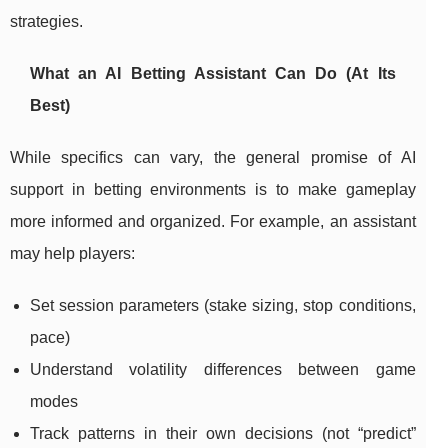
strategies.
What an AI Betting Assistant Can Do (At Its
Best)
While specifics can vary, the general promise of AI
support in betting environments is to make gameplay
more informed and organized. For example, an assistant
may help players:
Set session parameters (stake sizing, stop conditions,
pace)
Understand volatility differences between game
modes
Track patterns in their own decisions (not “predict”