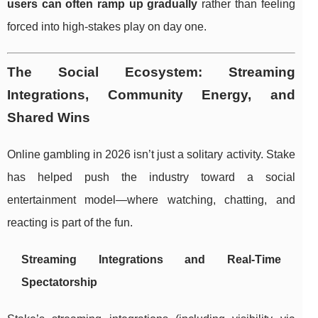
users can often ramp up gradually
rather than feeling
forced into high-stakes play on day one.
The Social Ecosystem: Streaming
Integrations, Community Energy, and
Shared Wins
Online gambling in 2026 isn’t just a solitary activity. Stake
has helped push the industry toward a social
entertainment model—where watching, chatting, and
reacting is part of the fun.
Streaming Integrations and Real-Time
Spectatorship