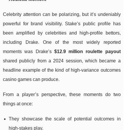
Celebrity attention can be polarizing, but it’s undeniably
powerful for brand visibility. Stake’s public profile has
been amplified by celebrities and high-profile bettors,
including Drake. One of the most widely reported
moments was Drake’s
$12.9 million roulette payout
shared publicly from a 2024 session, which became a
headline example of the kind of high-variance outcomes
casino games can produce.
From a player’s perspective, these moments do two
things at once:
They showcase the scale of potential outcomes in
high-stakes play.