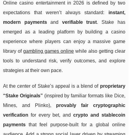
Online casino entertainment in 2026 is defined by two
expectations that weren’t always standard:
instant,
modern payments
and
verifiable trust
. Stake has
emerged as a leading platform by building a casino
experience where players can enjoy a massive game
library of
gambling games online
while also getting clear
tools to understand risk, verify outcomes, and explore
strategies at their own pace.
At the center of Stake’s appeal is a blend of
proprietary
“Stake Originals”
(inspired by familiar formats like Dice,
Mines, and Plinko),
provably fair cryptographic
verification
for every bet, and
crypto and stablecoin
payments
that feel purpose-built for a global online
audience. Add a strong social layer driven by streaming