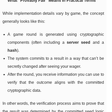
What “Provably Fair” Means in Practical Terms
While implementation details vary by game, the concept
generally looks like this:
A game round is generated using cryptographic
components (often including a
server seed
and a
hash
).
The system commits to a result in a way that can’t be
secretly changed after seeing your wager.
After the round, you receive information you can use to
verify that the outcome aligns with the committed
cryptographic data.
In other words, the verification process aims to prove that
the result was determined by the committed seed logic