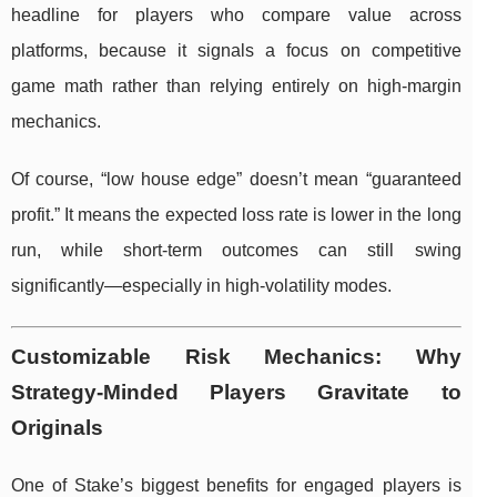
headline for players who compare value across
platforms, because it signals a focus on competitive
game math rather than relying entirely on high-margin
mechanics.
Of course, “low house edge” doesn’t mean “guaranteed
profit.” It means the expected loss rate is lower in the long
run, while short-term outcomes can still swing
significantly—especially in high-volatility modes.
Customizable Risk Mechanics: Why
Strategy-Minded Players Gravitate to
Originals
One of Stake’s biggest benefits for engaged players is