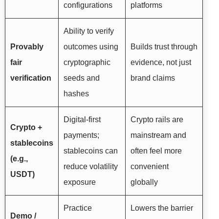
configurations
platforms
Ability to verify
Provably
outcomes using
Builds trust through
fair
cryptographic
evidence, not just
verification
seeds and
brand claims
hashes
Digital-first
Crypto rails are
Crypto +
payments;
mainstream and
stablecoins
stablecoins can
often feel more
(e.g.,
reduce volatility
convenient
USDT)
exposure
globally
Practice
Lowers the barrier
Demo /