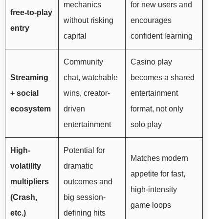
mechanics
for new users and
free-to-play
without risking
encourages
entry
capital
confident learning
Community
Casino play
Streaming
chat, watchable
becomes a shared
+ social
wins, creator-
entertainment
ecosystem
driven
format, not only
entertainment
solo play
High-
Potential for
Matches modern
volatility
dramatic
appetite for fast,
multipliers
outcomes and
high-intensity
(Crash,
big session-
game loops
etc.)
defining hits