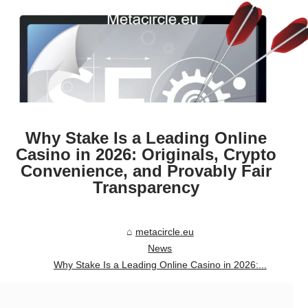
Why Stake Is a Leading Online
Casino in 2026: Originals, Crypto
Convenience, and Provably Fair
Transparency
metacircle.eu
News
Why Stake Is a Leading Online Casino in 2026:...