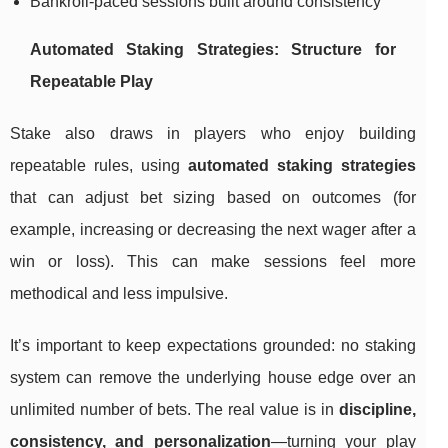
Bankroll-paced sessions built around consistency
Automated Staking Strategies: Structure for
Repeatable Play
Stake also draws in players who enjoy building
repeatable rules, using
automated staking strategies
that can adjust bet sizing based on outcomes (for
example, increasing or decreasing the next wager after a
win or loss). This can make sessions feel more
methodical and less impulsive.
It’s important to keep expectations grounded: no staking
system can remove the underlying house edge over an
unlimited number of bets. The real value is in
discipline,
consistency, and personalization
—turning your play