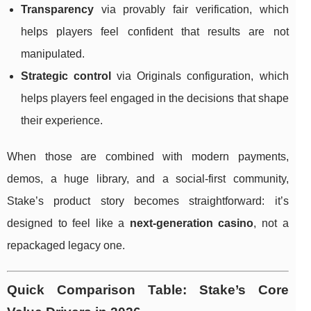
Transparency
via provably fair verification, which
helps players feel confident that results are not
manipulated.
Strategic control
via Originals configuration, which
helps players feel engaged in the decisions that shape
their experience.
When those are combined with modern payments,
demos, a huge library, and a social-first community,
Stake’s product story becomes straightforward: it’s
designed to feel like a
next-generation casino
, not a
repackaged legacy one.
Quick Comparison Table: Stake’s Core