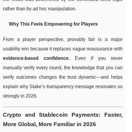
rather than by ad hoc manipulation.
Why This Feels Empowering for Players
From a player perspective, provably fair is a major
usability win because it replaces vague reassurance with
evidence-based confidence
. Even if you never
manually verify every round, the knowledge that you can
verify outcomes changes the trust dynamic—and helps
explain why Stake’s transparency message resonates so
strongly in 2026.
Crypto and Stablecoin Payments: Faster,
More Global, More Familiar in 2026