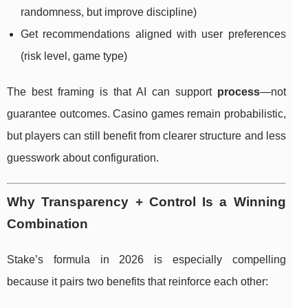
randomness, but improve discipline)
Get recommendations aligned with user preferences
(risk level, game type)
The best framing is that AI can support
process
—not
guarantee outcomes. Casino games remain probabilistic,
but players can still benefit from clearer structure and less
guesswork about configuration.
Why Transparency + Control Is a Winning
Combination
Stake’s formula in 2026 is especially compelling
because it pairs two benefits that reinforce each other: