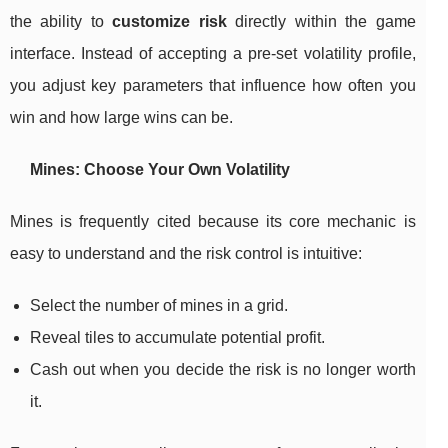
the ability to
customize risk
directly within the game
interface. Instead of accepting a pre-set volatility profile,
you adjust key parameters that influence how often you
win and how large wins can be.
Mines: Choose Your Own Volatility
Mines is frequently cited because its core mechanic is
easy to understand and the risk control is intuitive:
Select the number of mines in a grid.
Reveal tiles to accumulate potential profit.
Cash out when you decide the risk is no longer worth
it.