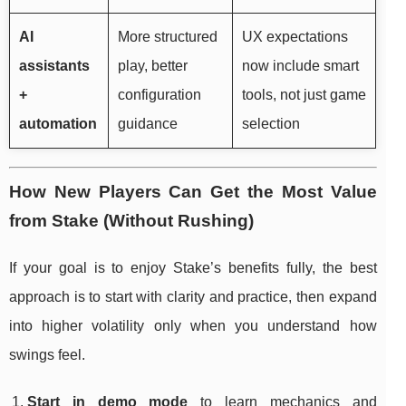
AI
More structured
UX expectations
assistants
play, better
now include smart
+
configuration
tools, not just game
automation
guidance
selection
How New Players Can Get the Most Value
from Stake (Without Rushing)
If your goal is to enjoy Stake’s benefits fully, the best
approach is to start with clarity and practice, then expand
into higher volatility only when you understand how
swings feel.
Start in demo mode
to learn mechanics and