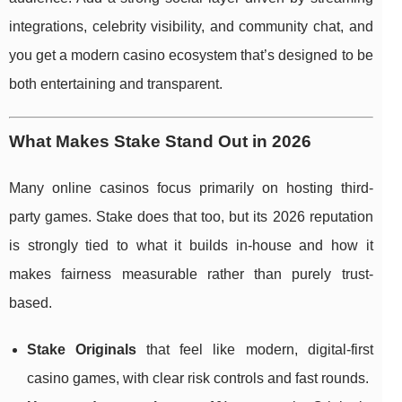
integrations, celebrity visibility, and community chat, and
you get a modern casino ecosystem that’s designed to be
both entertaining and transparent.
What Makes Stake Stand Out in 2026
Many online casinos focus primarily on hosting third-
party games. Stake does that too, but its 2026 reputation
is strongly tied to what it builds in-house and how it
makes fairness measurable rather than purely trust-
based.
Stake Originals
that feel like modern, digital-first
casino games, with clear risk controls and fast rounds.