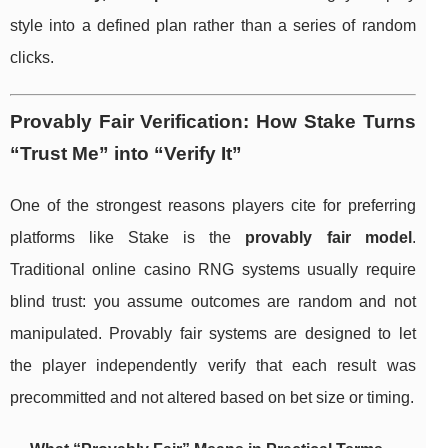
style into a defined plan rather than a series of random
clicks.
Provably Fair Verification: How Stake Turns
“Trust Me” into “Verify It”
One of the strongest reasons players cite for preferring
platforms like Stake is the
provably fair model
.
Traditional online casino RNG systems usually require
blind trust: you assume outcomes are random and not
manipulated. Provably fair systems are designed to let
the player independently verify that each result was
precommitted and not altered based on bet size or timing.