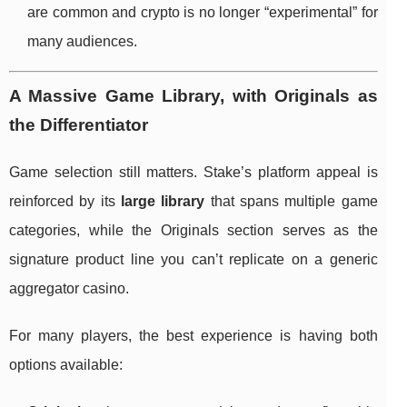
are common and crypto is no longer “experimental” for
many audiences.
A Massive Game Library, with Originals as
the Differentiator
Game selection still matters. Stake’s platform appeal is
reinforced by its
large library
that spans multiple game
categories, while the Originals section serves as the
signature product line you can’t replicate on a generic
aggregator casino.
For many players, the best experience is having both
options available: