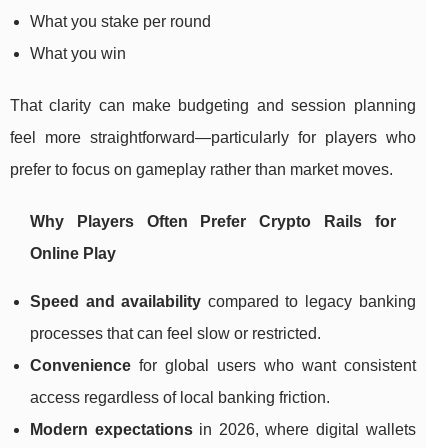
What you stake per round
What you win
That clarity can make budgeting and session planning
feel more straightforward—particularly for players who
prefer to focus on gameplay rather than market moves.
Why Players Often Prefer Crypto Rails for
Online Play
Speed and availability
compared to legacy banking
processes that can feel slow or restricted.
Convenience
for global users who want consistent
access regardless of local banking friction.
Modern expectations
in 2026, where digital wallets