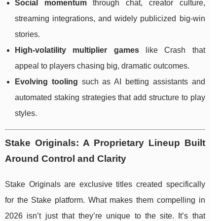
Social momentum
through chat, creator culture,
streaming integrations, and widely publicized big-win
stories.
High-volatility multiplier games
like Crash that
appeal to players chasing big, dramatic outcomes.
Evolving tooling
such as AI betting assistants and
automated staking strategies that add structure to play
styles.
Stake Originals: A Proprietary Lineup Built
Around Control and Clarity
Stake Originals are exclusive titles created specifically
for the Stake platform. What makes them compelling in
2026 isn’t just that they’re unique to the site. It’s that