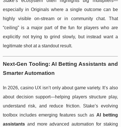
Stake’s ecosystem often highlights big multipliers—
especially in Originals where a single outcome can be
highly visible on-stream or in community chat. That
“ceiling” is a major part of the fun for players who are
explicitly not trying to grind slowly, but instead want a
legitimate shot at a standout result.
Next-Gen Tooling: AI Betting Assistants and
Smarter Automation
In 2026, casino UX isn’t only about game variety. It’s also
about decision support—helping players structure play,
understand risk, and reduce friction. Stake’s evolving
toolbox includes emerging features such as
AI betting
assistants
and more advanced automation for staking