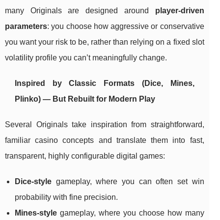
many Originals are designed around
player-driven
parameters
: you choose how aggressive or conservative
you want your risk to be, rather than relying on a fixed slot
volatility profile you can’t meaningfully change.
Inspired by Classic Formats (Dice, Mines,
Plinko) — But Rebuilt for Modern Play
Several Originals take inspiration from straightforward,
familiar casino concepts and translate them into fast,
transparent, highly configurable digital games:
Dice-style
gameplay, where you can often set win
probability with fine precision.
Mines-style
gameplay, where you choose how many