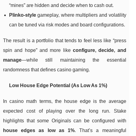
“mines” are hidden and decide when to cash out.
Plinko-style
gameplay, where multipliers and volatility
can be tuned via risk modes and board configurations.
The result is a portfolio that tends to feel less like “press
spin and hope” and more like
configure, decide, and
manage
—while still maintaining the essential
randomness that defines casino gaming.
Low House Edge Potential (As Low As 1%)
In casino math terms, the house edge is the average
expected cost of playing over the long run. Stake
highlights that some Originals can be configured with
house edges as low as 1%
. That’s a meaningful