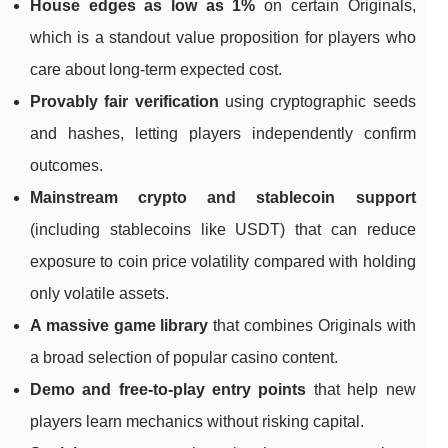
House edges as low as 1%
on certain Originals,
which is a standout value proposition for players who
care about long-term expected cost.
Provably fair verification
using cryptographic seeds
and hashes, letting players independently confirm
outcomes.
Mainstream crypto and stablecoin support
(including stablecoins like USDT) that can reduce
exposure to coin price volatility compared with holding
only volatile assets.
A massive game library
that combines Originals with
a broad selection of popular casino content.
Demo and free-to-play entry points
that help new
players learn mechanics without risking capital.